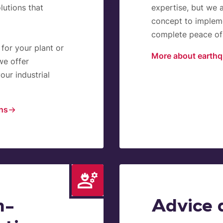
lutions that
expertise, but we 
concept to impleme
complete peace of 
 for your plant or
More about earthq
we offer
our industrial
ons
n-
Advice 