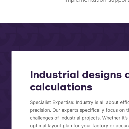
Industrial designs 
calculations
Specialist Expertise:
Industry is all about eff
precision. Our experts specifically focus on 
challenges of industrial projects. Whether it’
optimal layout plan for your factory or accur