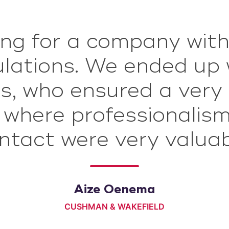
ng for a company with
rm4 is deskundig en g
gelezen. Ze komen pr
culations. We ended u
ddelde IB en ze houde
s, who ensured a very
, where professionalis
ing en verstrekken uit
ntact were very valuab
og goede na informati
Simon de Vries
Aize Oenema
NATIONAAL COÖRDINATOR GRONINGEN
CUSHMAN & WAKEFIELD