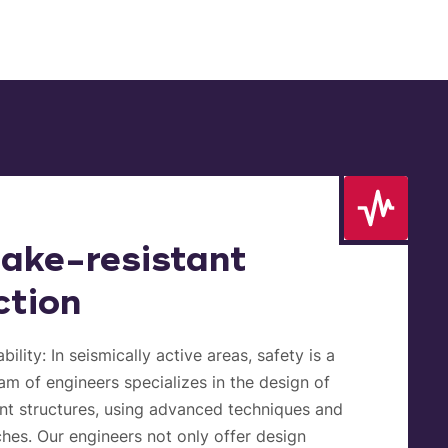
ake-resistant
ction
bility:
In seismically active areas, safety is a
eam of engineers specializes in the design of
nt structures, using advanced techniques and
hes. Our engineers not only offer design