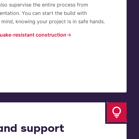
also supervise the entire process from
ntation. You can start the build with
mind, knowing your project is in safe hands.
uake-resistant construction
and support