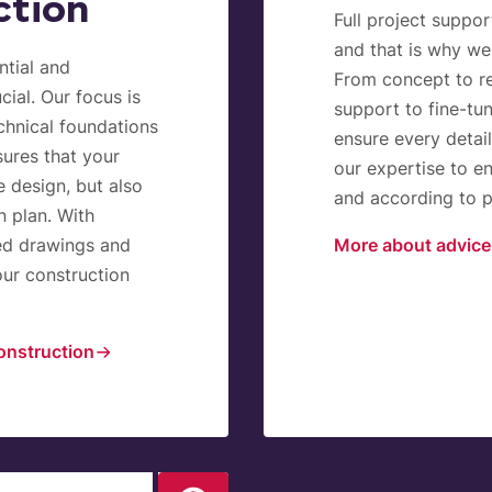
ction
Full project suppor
and that is why we
ntial and
From concept to re
cial. Our focus is
support to fine-tu
echnical foundations
ensure every detai
ures that your
our expertise to en
e design, but also
and according to pl
n plan. With
ed drawings and
More about advice
our construction
onstruction