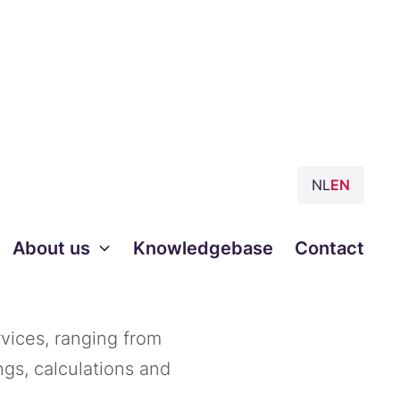
NL
EN
e to
About us
Knowledgebase
Contact
vices, ranging from
ngs, calculations and