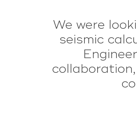
We were looki
Vo
onderbouwd/in
seismic cal
dan het gemi
Engineer
collaboration
aan de plann
co
n