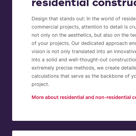
residential constru
Design that stands out:
In the world of reside
commercial projects, attention to detail is cru
not only on the aesthetics, but also on the t
of your projects. Our dedicated approach ens
vision is not only translated into an innovativ
into a solid and well-thought-out constructio
extremely precise methods, we create detail
calculations that serve as the backbone of y
project.
More about residential and non-residential c