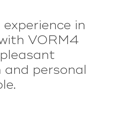
 experience in
oed
aktischer over
p with VORM4
n zich netjes
 pleasant
m and personal
eindelijk ook
le.
e.