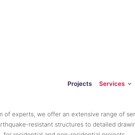
 we be of servic
Projects
Services
 of experts, we offer an extensive range of ser
arthquake-resistant structures to detailed drawi
for residential and non-residential projects.