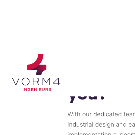
How can
you?
With our dedicated team
industrial design and e
implementation support, 