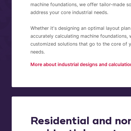
machine foundations, we offer tailor-made so
address your core industrial needs.
Whether it's designing an optimal layout plan
accurately calculating machine foundations, 
customized solutions that go to the core of y
needs.
More about industrial designs and calculati
Residential and no