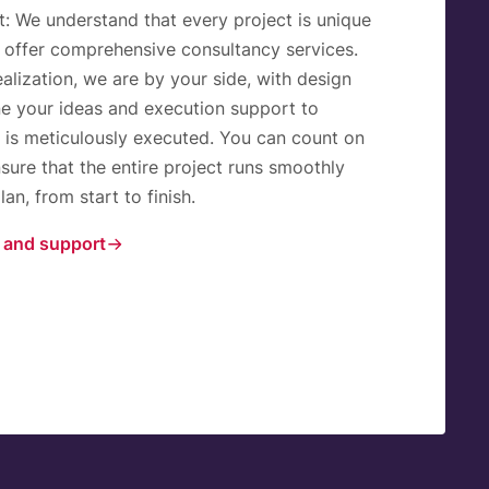
t:
We understand that every project is unique
 offer comprehensive consultancy services.
alization, we are by your side, with design
ne your ideas and execution support to
l is meticulously executed. You can count on
sure that the entire project runs smoothly
an, from start to finish.
 and support