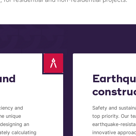
and
Earthqu
constru
iciency and
Safety and sustaina
the unique
top priority. Our t
s designing an
earthquake-resista
ately calculating
innovative approac