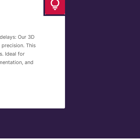
delays:
Our 3D
 precision. This
. Ideal for
mentation, and