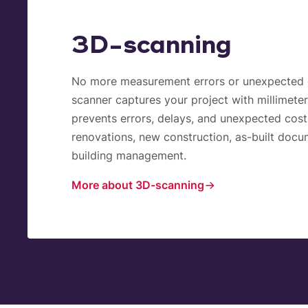
3D-scanning
No more measurement errors or unexpected 
scanner captures your project with millimeter
prevents errors, delays, and unexpected costs
renovations, new construction, as-built docu
building management.
More about 3D-scanning