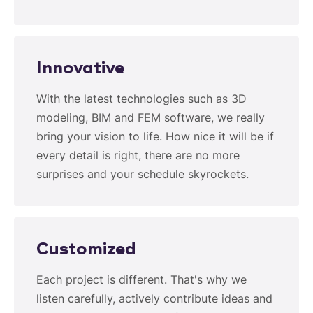
Innovative
With the latest technologies such as 3D
modeling, BIM and FEM software, we really
bring your vision to life. How nice it will be if
every detail is right, there are no more
surprises and your schedule skyrockets.
Customized
Each project is different. That's why we
listen carefully, actively contribute ideas and