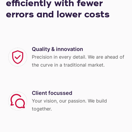
efficiently with fewer
errors and lower costs
Quality & innovation
Precision in every detail. We are ahead of
the curve in a traditional market.
Client focussed
Your vision, our passion. We build
together.