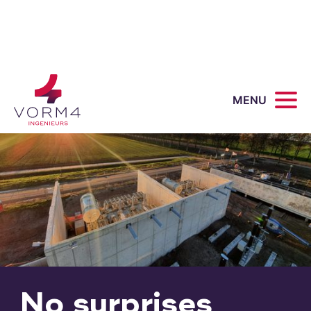
MENU
No surprises