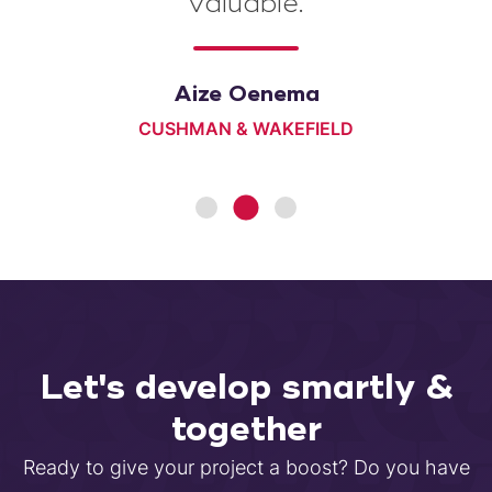
valuable.
Simon de Vries
Aize Oenema
NATIONAAL COÖRDINATOR GRONINGEN
CUSHMAN & WAKEFIELD
Let's develop smartly &
together
Ready to give your project a boost? Do you have