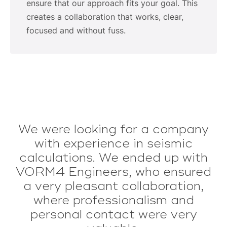
ensure that our approach fits your goal. This
creates a collaboration that works, clear,
focused and without fuss.
We were looking for a company
Vorm4 is deskundig en goed
onderbouwd/ingelezen. Ze komen
with experience in seismic
calculations. We ended up with
praktischer over dan het
gemiddelde IB en ze houden zich
VORM4 Engineers, who ensured
a very pleasant collaboration,
netjes aan de planning en
verstrekken uiteindelijk ook nog
where professionalism and
personal contact were very
goede na informatie.