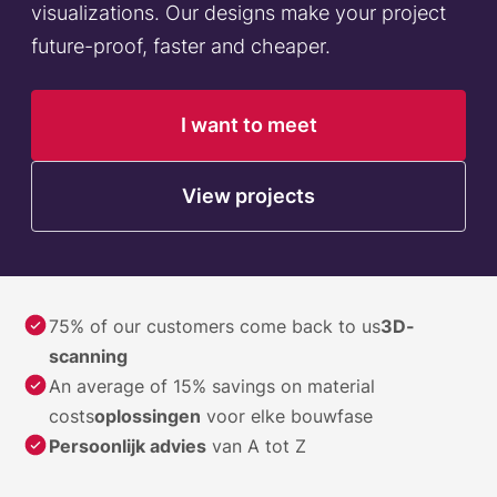
visualizations. Our designs make your project
future-proof, faster and cheaper.
I want to meet
View projects
75% of our customers come back to us
3D-
scanning
An average of 15% savings on material
costs
oplossingen
voor elke bouwfase
Persoonlijk advies
van A tot Z