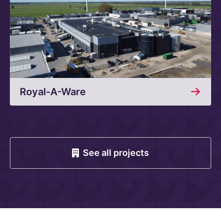
Royal-A-Ware
See all projects