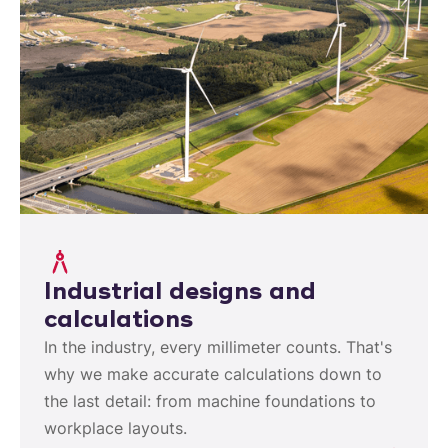
Industrial designs and
calculations
In the industry, every millimeter counts. That's
why we make accurate calculations down to
the last detail: from machine foundations to
workplace layouts.