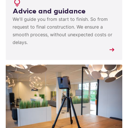
Advice and guidance
We'll guide you from start to finish. So from
request to final construction. We ensure a
smooth process, without unexpected costs or
delays.