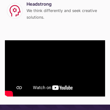
Headstrong
We think differently and seek creative
solutions.