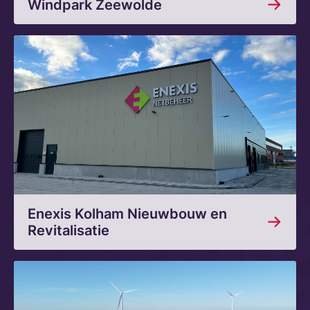
Windpark Zeewolde
Enexis Kolham Nieuwbouw en
Revitalisatie