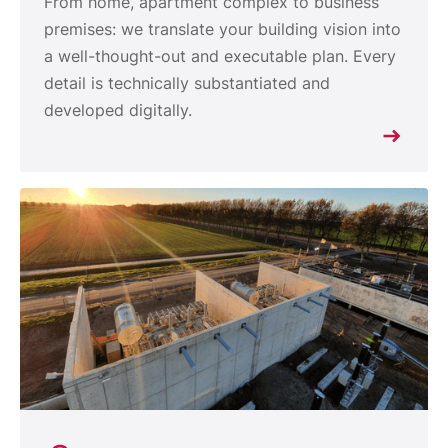
From home, apartment complex to business
premises: we translate your building vision into
a well-thought-out and executable plan. Every
detail is technically substantiated and
developed digitally.