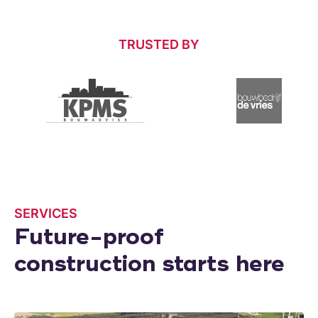
TRUSTED BY
SERVICES
Future-proof
construction starts here