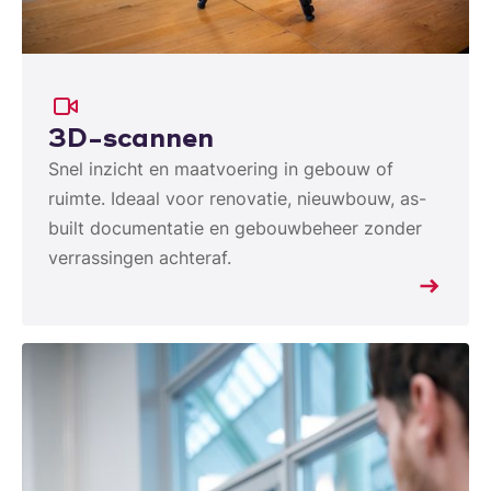
3D-scannen
Snel inzicht en maatvoering in gebouw of
ruimte. Ideaal voor renovatie, nieuwbouw, as-
built documentatie en gebouwbeheer zonder
verrassingen achteraf.