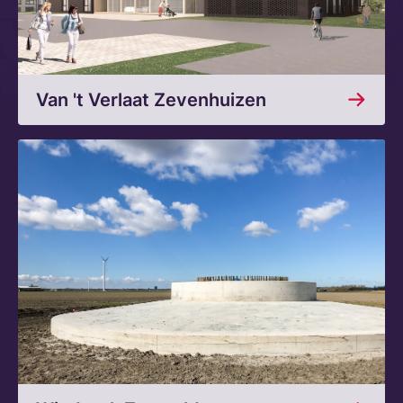
Van 't Verlaat Zevenhuizen