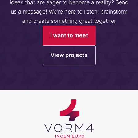
ideas that are eager to become a reality? Send
us a message! We're here to listen, brainstorm
and create something great together
I want to meet
View projects