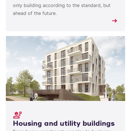
only building according to the standard, but
ahead of the future.
Housing and utility buildings