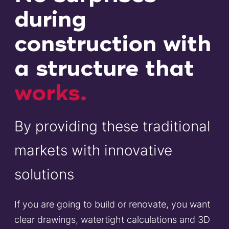
during
construction with
a structure that
works.
By providing these traditional
markets with innovative
solutions
If you are going to build or renovate, you want
clear drawings, watertight calculations and 3D