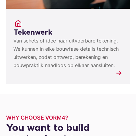
Tekenwerk
Van schets of idee naar uitvoerbare tekening.
We kunnen in elke bouwfase details technisch
uitwerken, zodat ontwerp, berekening en
bouwpraktijk naadloos op elkaar aansluiten.
WHY CHOOSE VORM4?
You want to build