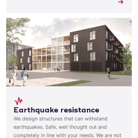
Earthquake resistance
We design structures that can withstand
earthquakes. Safe, well thought out and
completely in line with your needs. We are not