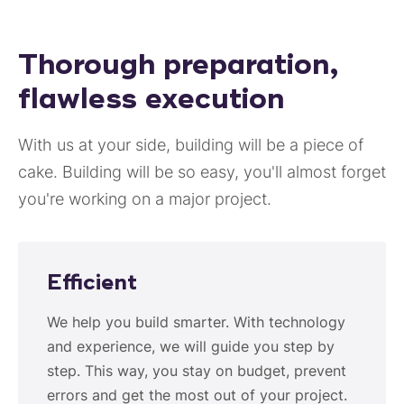
Thorough preparation,
flawless execution
With us at your side, building will be a piece of
cake. Building will be so easy, you'll almost forget
you're working on a major project.
Efficient
We help you build smarter. With technology
and experience, we will guide you step by
step. This way, you stay on budget, prevent
errors and get the most out of your project.