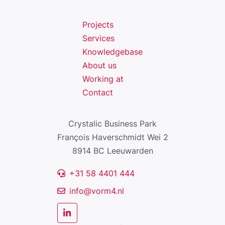
Projects
Services
Knowledgebase
About us
Working at
Contact
Crystalic Business Park
François Haverschmidt Wei 2
8914 BC Leeuwarden
+31 58 4401 444
info@vorm4.nl