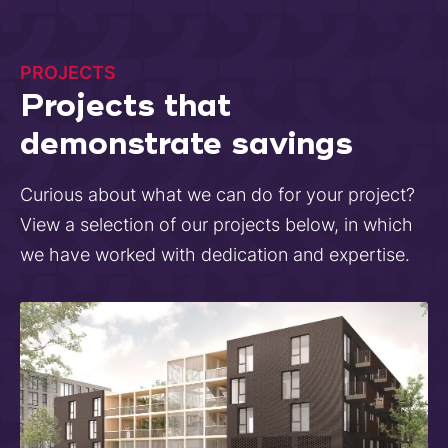
PROJECTS
Projects that
demonstrate savings
Curious about what we can do for your project?
View a selection of our projects below, in which
we have worked with dedication and expertise.