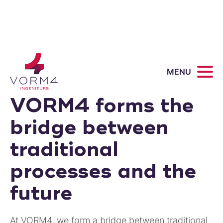
MENU
VORM4 forms the
bridge between
traditional
processes and the
future
At VORM4, we form a bridge between traditional