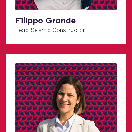
Filippo Grande
Lead Seismic Constructor