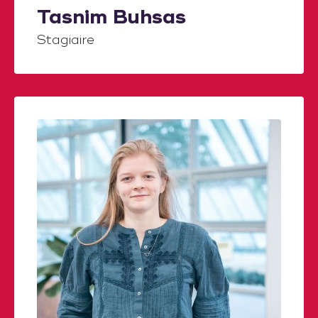
Tasnim Buhsas
Stagiaire