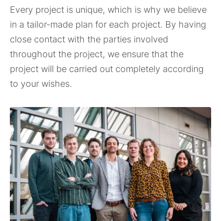
Every project is unique, which is why we believe
in a tailor-made plan for each project. By having
close contact with the parties involved
throughout the project, we ensure that the
project will be carried out completely according
to your wishes.