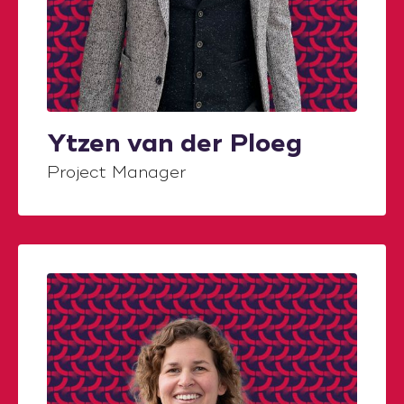
Ytzen van der Ploeg
Project Manager