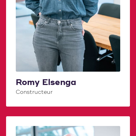
Romy Elsenga
Constructeur