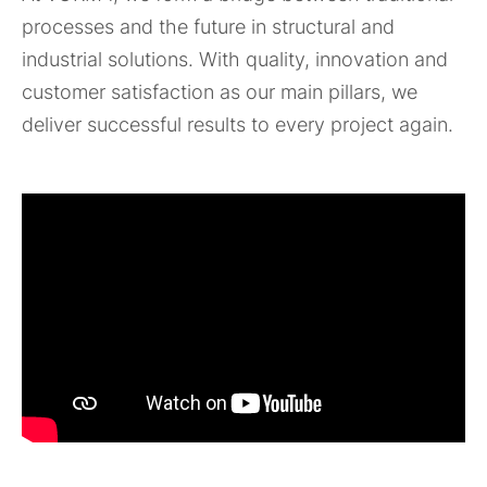
processes and the future in structural and
industrial solutions. With quality, innovation and
customer satisfaction as our main pillars, we
deliver successful results to every project again.