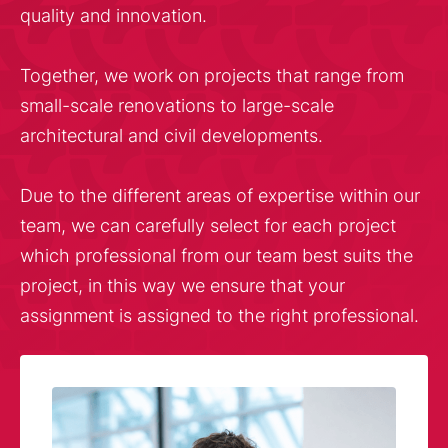
quality and innovation.
Together, we work on projects that range from
small-scale renovations to large-scale
architectural and civil developments.
Due to the different areas of expertise within our
team, we can carefully select for each project
which professional from our team best suits the
project, in this way we ensure that your
assignment is assigned to the right professional.