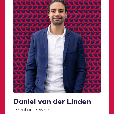
Daniel van der Linden
Director | Owner