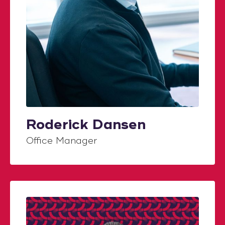
Roderick Dansen
Office Manager