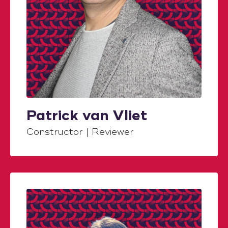
Patrick van Vliet
Constructor | Reviewer