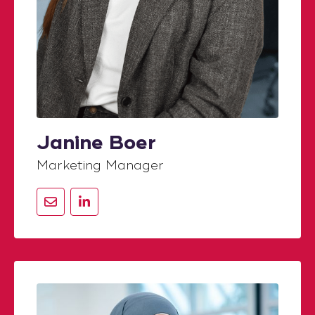
Janine Boer
Marketing Manager