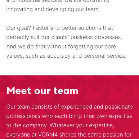
innovating and developing our team.
Our goal? Faster and better solutions that
perfectly suit our clients' business processes.
And we do that without forgetting our core
values, such as accuracy and personal service.
Meet our team
Our team consists of experienced and passionate
professionals who each bring their own expertise
to the company. Whatever your expertise,
everyone at VORM4 shares the same passion for