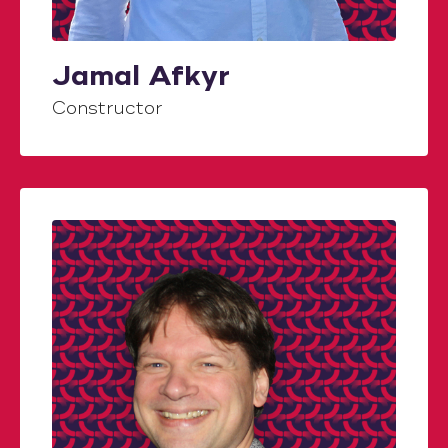
Jamal Afkyr
Constructor