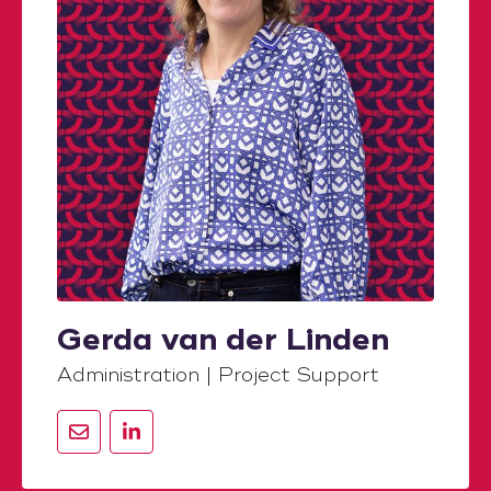
Gerda van der Linden
Administration | Project Support