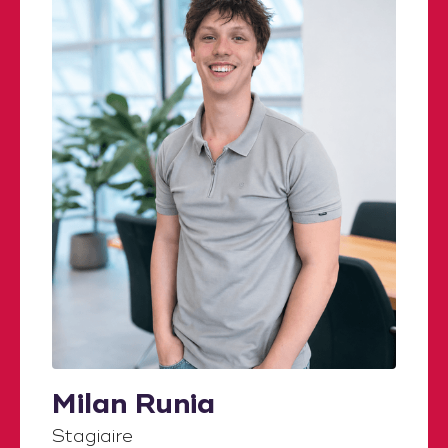
Milan Runia
Stagiaire