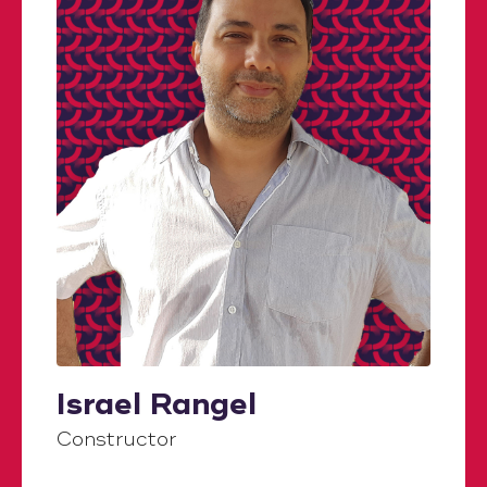
Israel Rangel
Constructor