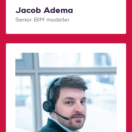
Jacob Adema
Senior BIM modeller