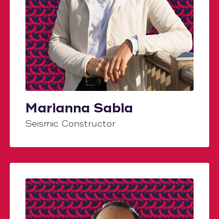
Marianna Sabia
Seismic Constructor