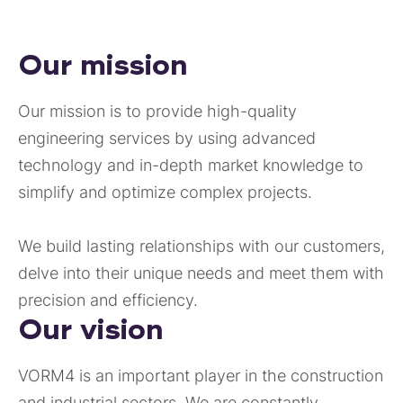
Our mission
Our mission is to provide high-quality
engineering services by using advanced
technology and in-depth market knowledge to
simplify and optimize complex projects.
We build lasting relationships with our customers,
delve into their unique needs and meet them with
precision and efficiency.
Our vision
VORM4 is an important player in the construction
and industrial sectors. We are constantly