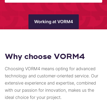
Working at VORM4
Why choose VORM4
Choosing VORM4 means opting for advanced
technology and customer-oriented service. Our
extensive experience and expertise, combined
with our passion for innovation, makes us the
ideal choice for your project.