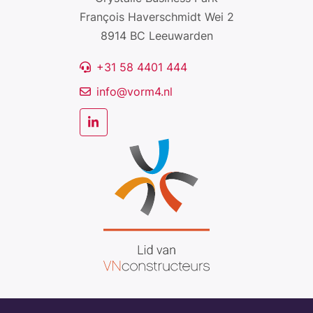
François Haverschmidt Wei 2
8914 BC Leeuwarden
+31 58 4401 444
info@vorm4.nl