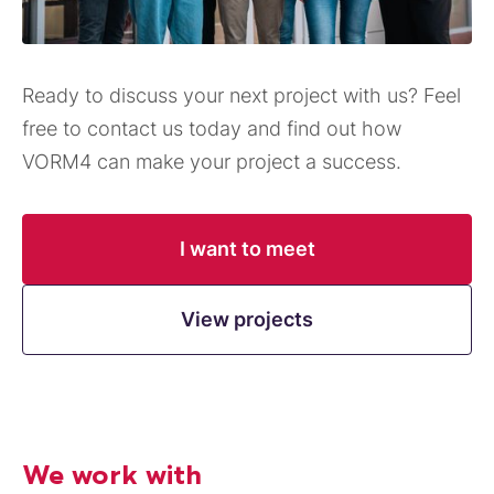
Ready to discuss your next project with us? Feel
free to contact us today and find out how
VORM4 can make your project a success.
I want to meet
View projects
We work with