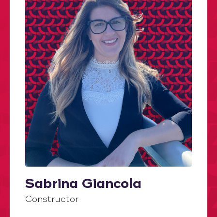
Sabrina Giancola
Constructor