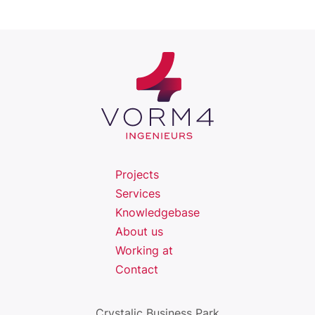
Projects
Services
Knowledgebase
About us
Working at
Contact
Crystalic Business Park