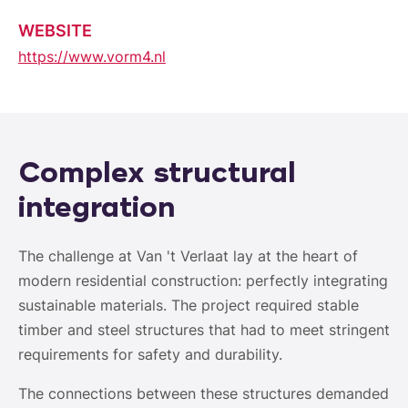
WEBSITE
https://www.vorm4.nl
Complex structural
integration
The challenge at Van 't Verlaat lay at the heart of
modern residential construction: perfectly integrating
sustainable materials. The project required stable
timber and steel structures that had to meet stringent
requirements for safety and durability.
The connections between these structures demanded