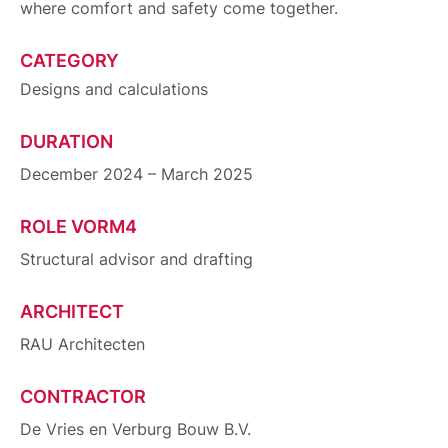
where comfort and safety come together.
CATEGORY
Designs and calculations
DURATION
December 2024 – March 2025
ROLE VORM4
Structural advisor and drafting
ARCHITECT
RAU Architecten
CONTRACTOR
De Vries en Verburg Bouw B.V.