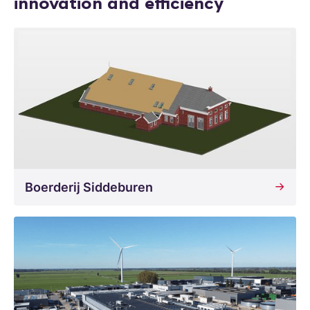
innovation and efficiency
Boerderij Siddeburen