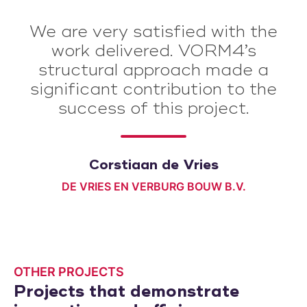
We are very satisfied with the
work delivered. VORM4’s
structural approach made a
significant contribution to the
success of this project.
Corstiaan de Vries
DE VRIES EN VERBURG BOUW B.V.
OTHER PROJECTS
Projects that demonstrate