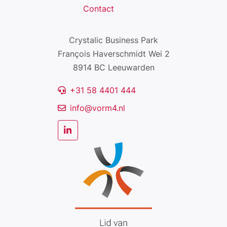
Contact
Crystalic Business Park
François Haverschmidt Wei 2
8914 BC Leeuwarden
+31 58 4401 444
info@vorm4.nl