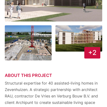
+2
ABOUT THIS PROJECT
Structural expertise for 40 assisted-living homes in
Zevenhuizen. A strategic partnership with architect
RAU, contractor De Vries en Verburg Bouw B.V. and
client Archipunt to create sustainable living space