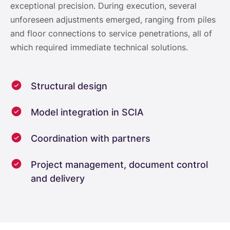
exceptional precision. During execution, several
unforeseen adjustments emerged, ranging from piles
and floor connections to service penetrations, all of
which required immediate technical solutions.
Structural design
Model integration in SCIA
Coordination with partners
Project management, document control
and delivery