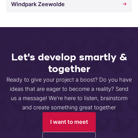
Windpark Zeewolde
Let's develop smartly &
together
Ready to give your project a boost? Do you have
ideas that are eager to become a reality? Send
us a message! We're here to listen, brainstorm
and create something great together
I want to meet