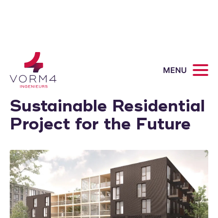
Van 't Verlaat
MENU
Zevenhuizen: A
Sustainable Residential
Project for the Future