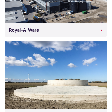
Royal-A-Ware