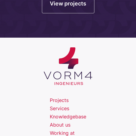
View projects
Projects
Services
Knowledgebase
About us
Working at