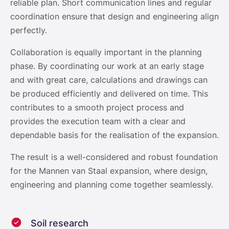
reliable plan. Short communication lines and regular
coordination ensure that design and engineering align
perfectly.
Collaboration is equally important in the planning
phase. By coordinating our work at an early stage
and with great care, calculations and drawings can
be produced efficiently and delivered on time. This
contributes to a smooth project process and
provides the execution team with a clear and
dependable basis for the realisation of the expansion.
The result is a well-considered and robust foundation
for the Mannen van Staal expansion, where design,
engineering and planning come together seamlessly.
Soil research