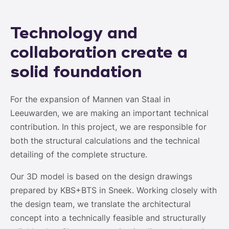
Technology and
collaboration create a
solid foundation
For the expansion of Mannen van Staal in
Leeuwarden, we are making an important technical
contribution. In this project, we are responsible for
both the structural calculations and the technical
detailing of the complete structure.
Our 3D model is based on the design drawings
prepared by KBS+BTS in Sneek. Working closely with
the design team, we translate the architectural
concept into a technically feasible and structurally