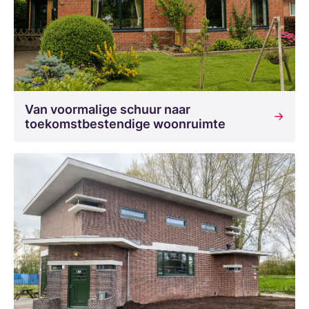
Van voormalige schuur naar
toekomstbestendige woonruimte