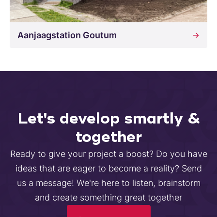
Aanjaagstation Goutum
Let's develop smartly &
together
Ready to give your project a boost? Do you have
ideas that are eager to become a reality? Send
us a message! We're here to listen, brainstorm
and create something great together