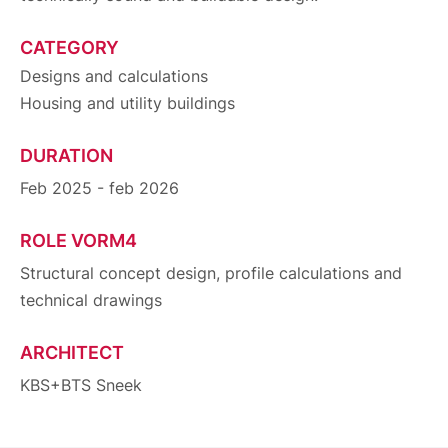
CATEGORY
Designs and calculations
Housing and utility buildings
DURATION
Feb 2025 - feb 2026
ROLE VORM4
Structural concept design, profile calculations and
technical drawings
ARCHITECT
KBS+BTS Sneek