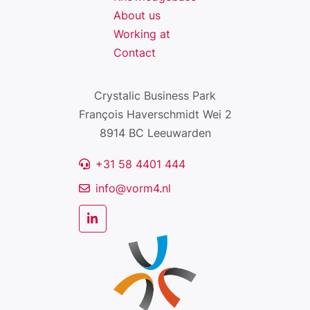
About us
Working at
Contact
Crystalic Business Park
François Haverschmidt Wei 2
8914 BC Leeuwarden
+31 58 4401 444
info@vorm4.nl