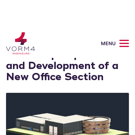
Mannen van Staal:
MENU
Workshop Expansion
and Development of a
New Office Section