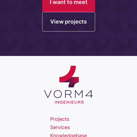
I want to meet
View projects
Projects
Services
Knowledgebase