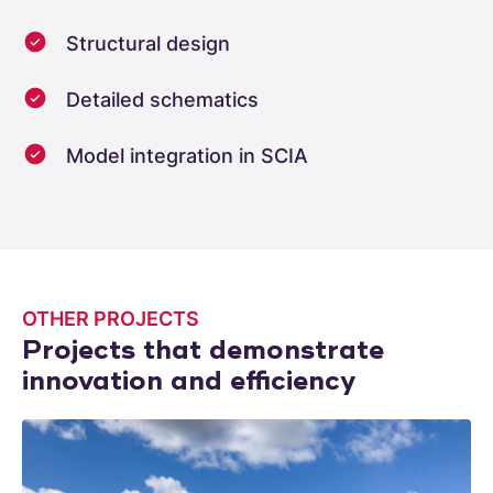
Structural design
Detailed schematics
Model integration in SCIA
OTHER PROJECTS
Projects that demonstrate
innovation and efficiency