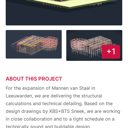
+1
ABOUT THIS PROJECT
For the expansion of Mannen van Staal in
Leeuwarden, we are delivering the structural
calculations and technical detailing. Based on the
design drawings by KBS+BTS Sneek, we are working
in close collaboration and to a tight schedule on a
technically sound and buildable design.