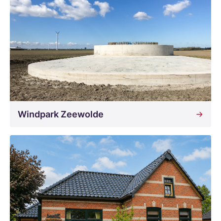
Windpark Zeewolde