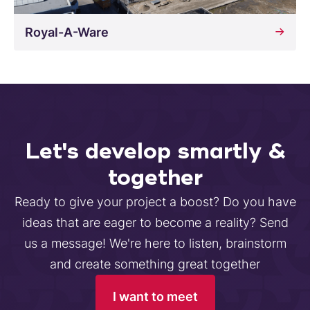
Royal-A-Ware
Let's develop smartly &
together
Ready to give your project a boost? Do you have
ideas that are eager to become a reality? Send
us a message! We're here to listen, brainstorm
and create something great together
I want to meet