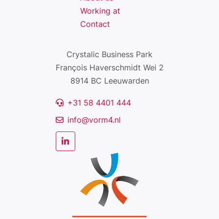
Working at
Contact
Crystalic Business Park
François Haverschmidt Wei 2
8914 BC Leeuwarden
+31 58 4401 444
info@vorm4.nl