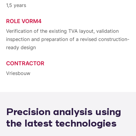
1,5 years
ROLE VORM4
Verification of the existing TVA layout, validation
inspection and preparation of a revised construction-
ready design
CONTRACTOR
Vriesbouw
Precision analysis using
the latest technologies