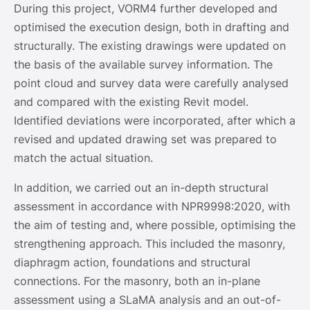
During this project, VORM4 further developed and
optimised the execution design, both in drafting and
structurally. The existing drawings were updated on
the basis of the available survey information. The
point cloud and survey data were carefully analysed
and compared with the existing Revit model.
Identified deviations were incorporated, after which a
revised and updated drawing set was prepared to
match the actual situation.
In addition, we carried out an in-depth structural
assessment in accordance with NPR9998:2020, with
the aim of testing and, where possible, optimising the
strengthening approach. This included the masonry,
diaphragm action, foundations and structural
connections. For the masonry, both an in-plane
assessment using a SLaMA analysis and an out-of-