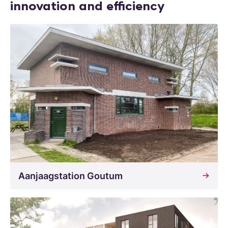
innovation and efficiency
Aanjaagstation Goutum