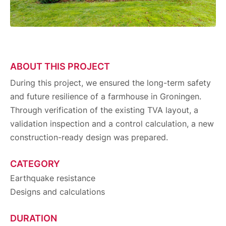
ABOUT THIS PROJECT
During this project, we ensured the long-term safety
and future resilience of a farmhouse in Groningen.
Through verification of the existing TVA layout, a
validation inspection and a control calculation, a new
construction-ready design was prepared.
CATEGORY
Earthquake resistance
Designs and calculations
DURATION