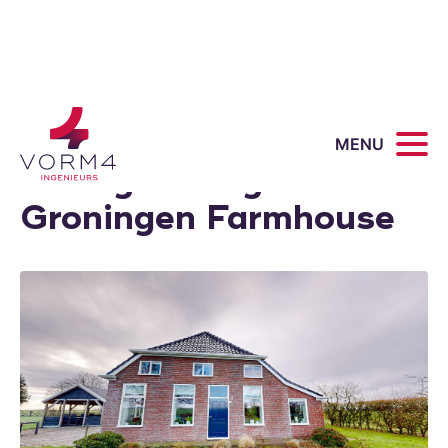
Engineering and
MENU
Strengthening of a
Groningen Farmhouse