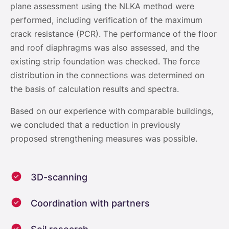
plane assessment using the NLKA method were
performed, including verification of the maximum
crack resistance (PCR). The performance of the floor
and roof diaphragms was also assessed, and the
existing strip foundation was checked. The force
distribution in the connections was determined on
the basis of calculation results and spectra.
Based on our experience with comparable buildings,
we concluded that a reduction in previously
proposed strengthening measures was possible.
3D-scanning
Coordination with partners