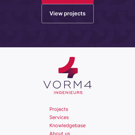
View projects
Projects
Services
Knowledgebase
About us