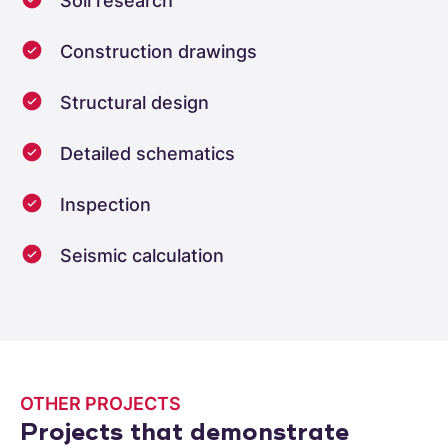
Soil research
Construction drawings
Structural design
Detailed schematics
Inspection
Seismic calculation
OTHER PROJECTS
Projects that demonstrate