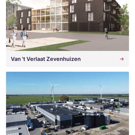
Van 't Verlaat Zevenhuizen